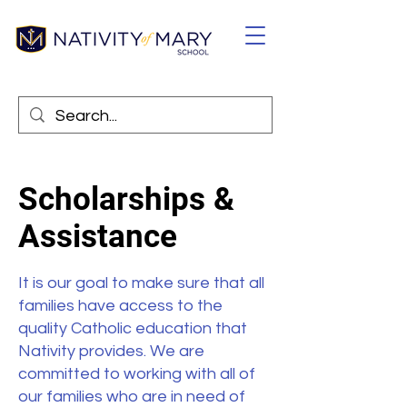
Scholarships &
Assistance
It is our goal to make sure that all
families have access to the
quality Catholic education that
Nativity provides. We are
committed to working with all of
our families who are in need of