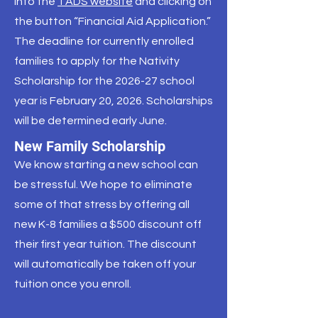
into the
TADS website
and clicking on
the button “Financial Aid Application.”
The deadline for currently enrolled
families to apply for the Nativity
Scholarship for the 2026-27 school
year is February 20, 2026. Scholarships
will be determined early June.
New Family Scholarship
We know starting a new school can
be stressful. We hope to eliminate
some of that stress by offering all
new K-8 families a $500 discount off
their first year tuition. The discount
will automatically be taken off your
tuition once you enroll.