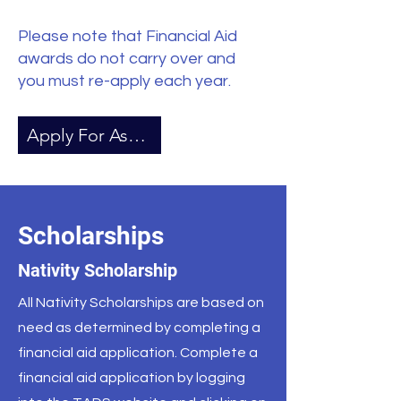
Please note that Financial Aid
awards do not carry over and
you must re-apply each year.
Apply For Assistance
Scholarships
Nativity Scholarship
All Nativity Scholarships are based on
need as determined by completing a
financial aid application. Complete a
financial aid application by logging