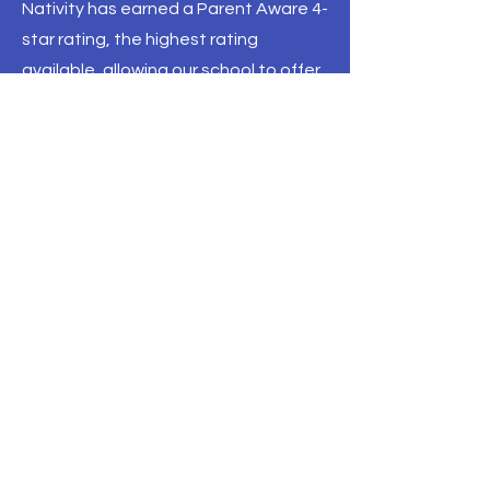
Nativity has earned a Parent Aware 4-
star rating, the highest rating
available, allowing our school to offer
scholarships through
Think Small
.
Parent Aware is a state-sponsored
resource to connect parents with
quality preschool providers.
Scholarships through Think Small are
available for eligible preschool
students. Visit the Think Small
Website for more information.
Call
952-881-8160
Email