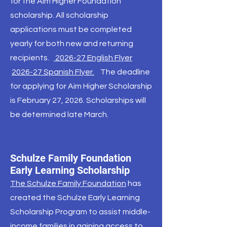
for the Aim Higher Foundation
scholarship. All scholarship
applications must be completed
yearly for both new and returning
recipients.
2026-27 English Flyer
2026-27 Spanish Flyer.
The deadline
for applying for Aim Higher Scholarship
is February 27, 2026. Scholarships will
be determined late March.
Schulze Family Foundation
Early Learning Scholarship
The Schulze Family Foundation
has
created the Schulze Early Learning
Scholarship Program to assist middle-
income families in gaining access to