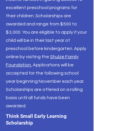
excellent preschool programs for
their children. Scholarships are
awarded and range from $500 to
$3,000. You are eligible to apply if your
child will be in their last year of
preschool before kindergarten. Apply
online by visiting the
Shulze Family
Foundation.
Applications will be
accepted for the following school
year beginning November each year.
Scholarships are offered on a rolling
basis until all funds have been
awarded.
Think Small Early Learning
Scholarship