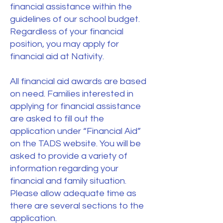
financial assistance within the
guidelines of our school budget.
Regardless of your financial
position, you may apply for
financial aid at Nativity.
All financial aid awards are based
on need. Families interested in
applying for financial assistance
are asked to fill out the
application under “Financial Aid”
on the TADS website. You will be
asked to provide a variety of
information regarding your
financial and family situation.
Please allow adequate time as
there are several sections to the
application.