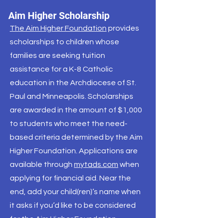
Aim Higher Scholarship
The Aim Higher Foundation
provides
scholarships to children whose
families are seeking tuition
assistance for a K-8 Catholic
education in the Archdiocese of St.
Paul and Minneapolis. Scholarships
are awarded in the amount of $1,000
to students who meet the need-
based criteria determined by the Aim
Higher Foundation. Applications are
available through
mytads.com
when
applying for financial aid. Near the
end, add your child(ren)’s name when
it asks if you’d like to be considered