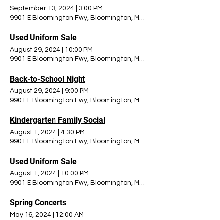
September 13, 2024
|
3:00 PM
9901 E Bloomington Fwy, Bloomington, MN 55420, USA
Used Uniform Sale
August 29, 2024
|
10:00 PM
9901 E Bloomington Fwy, Bloomington, MN 55420, USA
Back-to-School Night
August 29, 2024
|
9:00 PM
9901 E Bloomington Fwy, Bloomington, MN 55420, USA
Kindergarten Family Social
August 1, 2024
|
4:30 PM
9901 E Bloomington Fwy, Bloomington, MN 55420, USA
Used Uniform Sale
August 1, 2024
|
10:00 PM
9901 E Bloomington Fwy, Bloomington, MN 55420, USA
Spring Concerts
May 16, 2024
|
12:00 AM