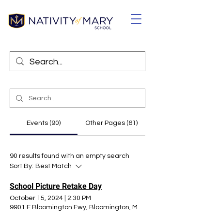
Events (90)
Other Pages (61)
90 results found with an empty search
Sort By:
Best Match
School Picture Retake Day
October 15, 2024
|
2:30 PM
9901 E Bloomington Fwy, Bloomington, MN 55420, USA