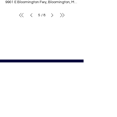
9901 E Bloomington Fwy, Bloomington, MN 55420, USA
5
8
/
© Nativity of Mary Catholic School
Nativity of Mary School
Preschool - 8th Grade
Bloomington Catholic School
Summer Office Hours:
Tuesday-Thursday
9:00 AM-3:00 PM
9901 E. Bloomington Fwy.
Bloomington, MN 55420