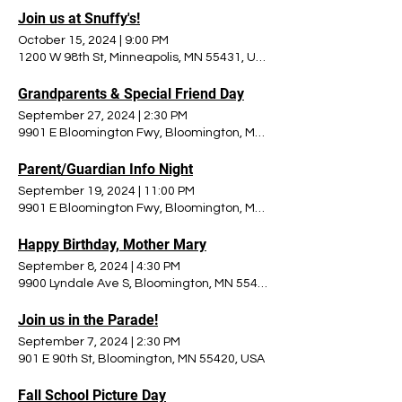
Join us at Snuffy's!
October 15, 2024
|
9:00 PM
1200 W 98th St, Minneapolis, MN 55431, USA
Grandparents & Special Friend Day
September 27, 2024
|
2:30 PM
9901 E Bloomington Fwy, Bloomington, MN 55420, USA
Parent/Guardian Info Night
September 19, 2024
|
11:00 PM
9901 E Bloomington Fwy, Bloomington, MN 55420, USA
Happy Birthday, Mother Mary
September 8, 2024
|
4:30 PM
9900 Lyndale Ave S, Bloomington, MN 55420, USA
Join us in the Parade!
September 7, 2024
|
2:30 PM
901 E 90th St, Bloomington, MN 55420, USA
Fall School Picture Day