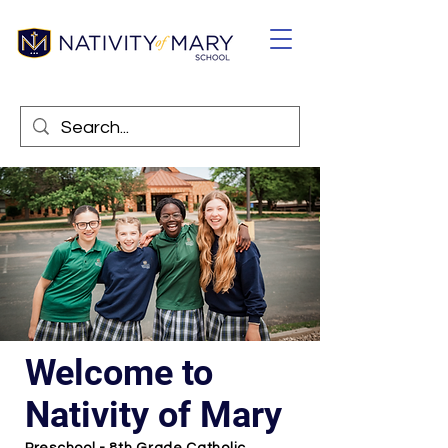
Welcome to
Nativity of Mary