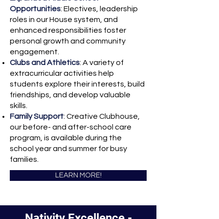
Opportunities
: Electives, leadership
roles in our House system, and
enhanced responsibilities foster
personal growth and community
engagement.
Clubs and Athletics
: A variety of
extracurricular activities help
students explore their interests, build
friendships, and develop valuable
skills.
Family Support
: Creative Clubhouse,
our before- and after-school care
program, is available during the
school year and summer for busy
families.
LEARN MORE!
Nativity Excellence -