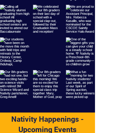
Nativity Happenings -
Upcoming Events