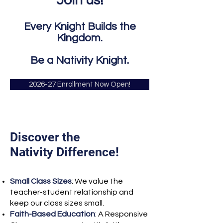
Join us!
Every Knight Builds the
Kingdom.
Be a Nativity Knight.
2026-27 Enrollment Now Open!
Discover the
Nativity Difference!
Small Class Sizes
: We value the
teacher-student relationship and
keep our class sizes small.
Faith-Based Education
: A Responsive