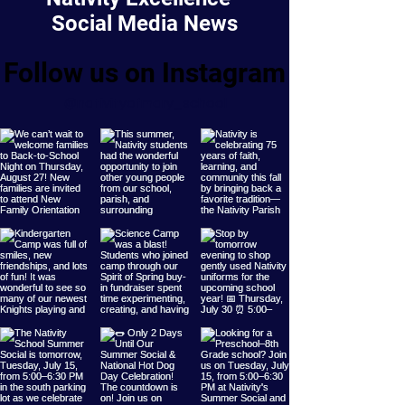
Social Media News
Follow us on Instagram
@nativityofmary_school