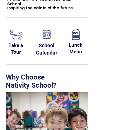
Preschool - 8th Grade Catholic
School
Inspiring the saints of the future
Lunch
Take a
School
Menu
Tour
Calendar
Why Choose
Nativity School?