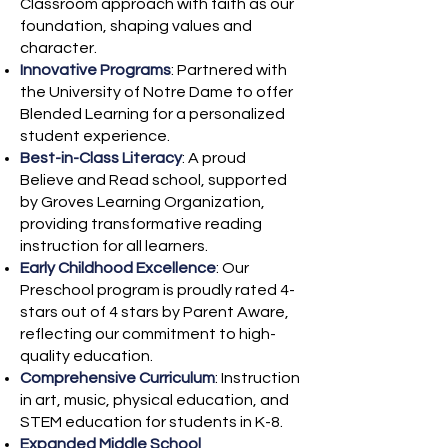
Classroom approach with faith as our
foundation, shaping values and
character.
Innovative Programs
: Partnered with
the University of Notre Dame to offer
Blended Learning for a personalized
student experience.
Best-in-Class Literacy
: A proud
Believe and Read school, supported
by Groves Learning Organization,
providing transformative reading
instruction for all learners.
Early Childhood Excellence
: Our
Preschool program is proudly rated 4-
stars out of 4 stars by Parent Aware,
reflecting our commitment to high-
quality education.
Comprehensive Curriculum
: Instruction
in art, music, physical education, and
STEM education for students in K-8.
Expanded Middle School