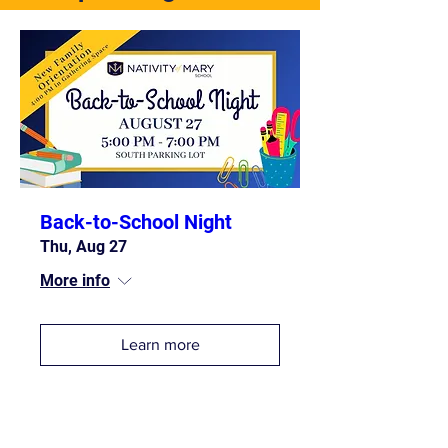
Back-to-School Night
Thu, Aug 27
More info
Learn more