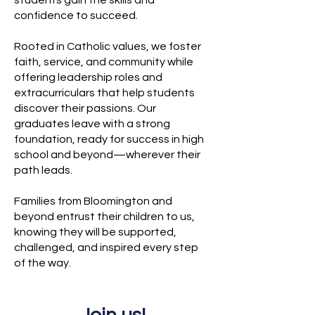
students gain the skills and
confidence to succeed.
Rooted in Catholic values, we foster
faith, service, and community while
offering leadership roles and
extracurriculars that help students
discover their passions. Our
graduates leave with a strong
foundation, ready for success in high
school and beyond—wherever their
path leads.
Families from Bloomington and
beyond entrust their children to us,
knowing they will be supported,
challenged, and inspired every step
of the way.