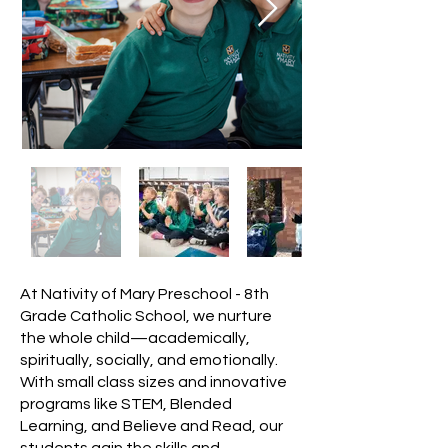
At Nativity of Mary Preschool - 8th
Grade Catholic School, we nurture
the whole child—academically,
spiritually, socially, and emotionally.
With small class sizes and innovative
programs like STEM, Blended
Learning, and Believe and Read, our