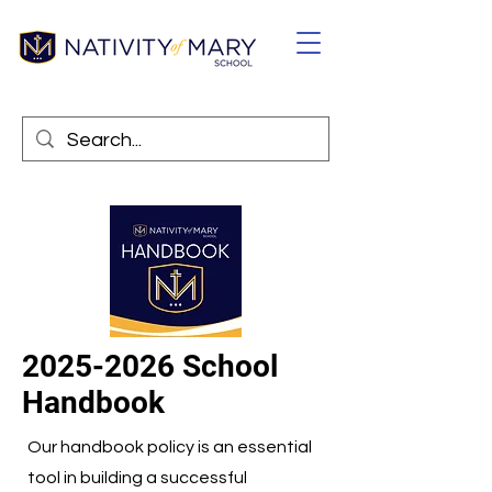
2025-2026
School
Handbook
Our handbook policy is an essential
tool in building a successful