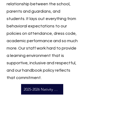
relationship between the school,
parents and guardians, and
students. It lays out everything from
behavioral expectations to our
policies on attendance, dress code,
academic performance and so much
more. Our staff work hard to provide
a learning environment that is
supportive, inclusive and respectful,
and our handbook policy reflects
that commitment.
2025-2026 Nativity School Handbook