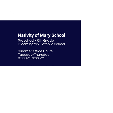
© Nativity of Mary Catholic School
Nativity of Mary School
Preschool - 8th Grade
Bloomington Catholic School
Summer Office Hours:
Tuesday-Thursday
9:00 AM-3:00 PM
9901 E. Bloomington Fwy.
Bloomington, MN 55420
952-881-8160
nativity@nativitybloomington.org
Quick Links
Contact
Schedule a Tour