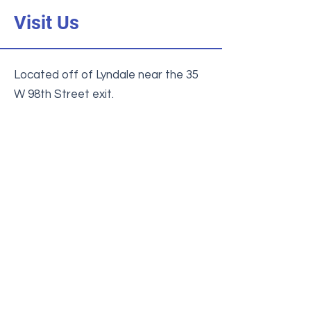
Visit Us
Located off of Lyndale near the 35
W 98th Street exit.