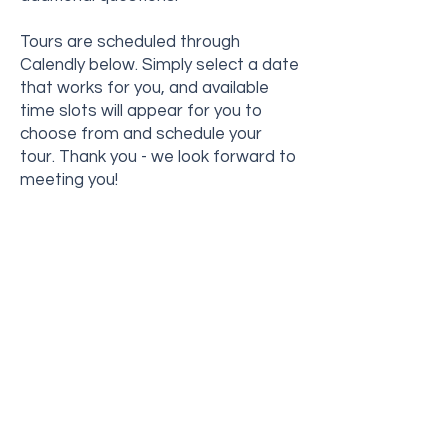
Tours are scheduled through
Calendly below. Simply select a date
that works for you, and available
time slots will appear for you to
choose from and schedule your
tour.
Thank you - we look forward to
meeting you!