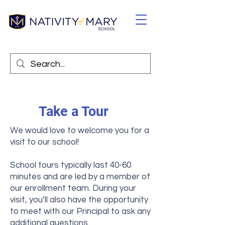
Take a Tour
We would love to welcome you for a
visit to our school!
School tours typically last 40-60
minutes and are led by a member of
our enrollment team. During your
visit, you’ll also have the opportunity
to meet with our Principal to ask any
additional questions.