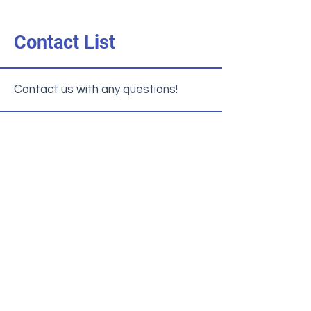
Contact List
Contact us with any questions!
General Inquiries
952-881-8160
Enrollment Office
admission@nativitybloomington.org
Principal
shickel@nativitybloomington.org