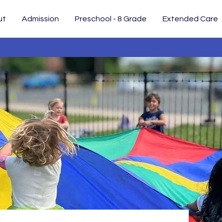
ut
Admission
Preschool - 8 Grade
Extended Care