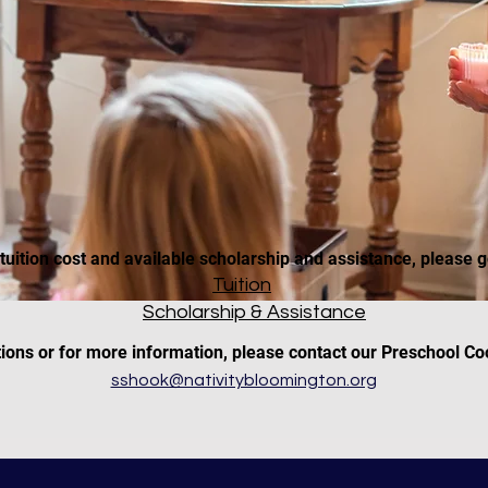
tuition cost and available scholarship and assistance, please g
Tuition
Scholarship & Assistance
tions or for more information, please contact our Preschool Co
sshook@nativitybloomington.org