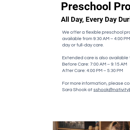
Preschool Pr
All Day, Every Day Du
We offer a flexible preschool pr
available from 9:30 AM – 4:00 PM
day or full-day care.
Extended care is also available
Before Care: 7:00 AM – 9:15 AM
After Care: 4:00 PM – 5:30 PM
For more information, please co
Sara Shook at
sshook@nativity