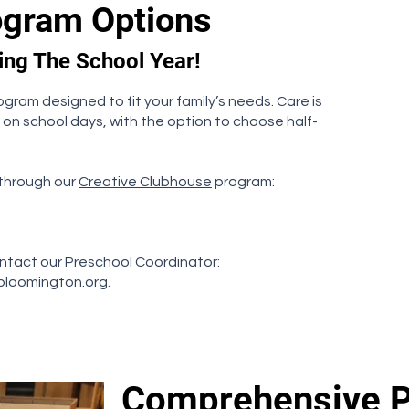
ogram Options
ring The School Year!
ogram designed to fit your family’s needs. Care is
 on school days, with the option to choose half-
 through our
Creative Clubhouse
program:
ntact our Preschool Coordinator:
bloomington.org
.
Comprehensive 