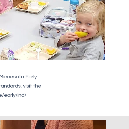
 Minnesota Early
andards, visit the
/early/ind/