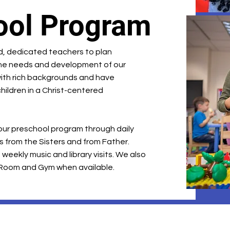
ool Program
ed, dedicated teachers to plan
he needs and development of our
ith rich backgrounds and have
hildren in a Christ-centered
 our preschool program through daily
its from the Sisters and from Father.
weekly music and library visits. We also
 Room and Gym when available.