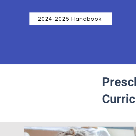
2024-2025 Handbook
Presc
Curri