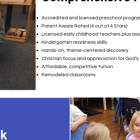
Accredited and licensed preschool progr
Parent Aware Rated (4 out of 4 Stars)
Licensed early childhood teachers plus as
Kindergarten readiness skills
Hands-on, theme-centered discovery
Christian focus and appreciation for God’s
Affordable, competitive tuition
Remodeled classrooms
ok