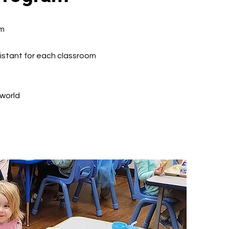
am
sistant for each classroom
 world