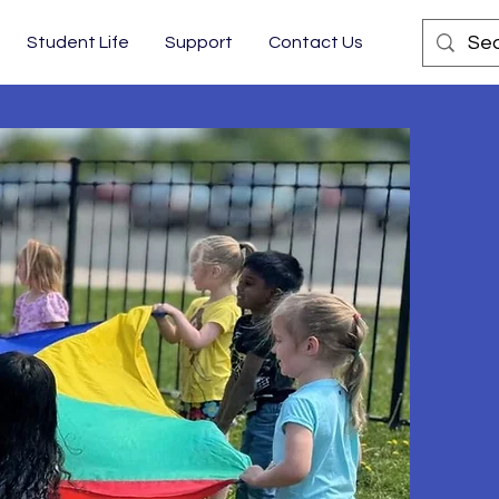
Student Life
Support
Contact Us