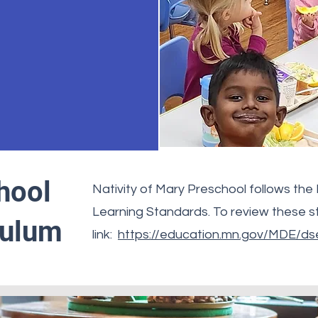
hool
Nativity of Mary Preschool follows the
Learning Standards. To review these st
culum
link:
https://education.mn.gov/MDE/dse