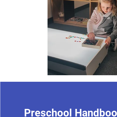
Preschool Handbo