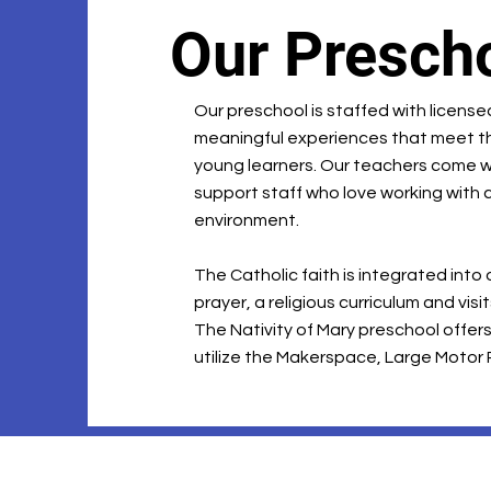
Our Presch
Our preschool is staffed with licens
meaningful experiences that meet t
young learners. Our teachers come w
support staff who love working with c
environment.
The Catholic faith is integrated into
prayer, a religious curriculum and vis
The Nativity of Mary preschool offers 
utilize the Makerspace, Large Motor