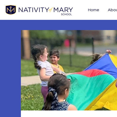
Home
Abo