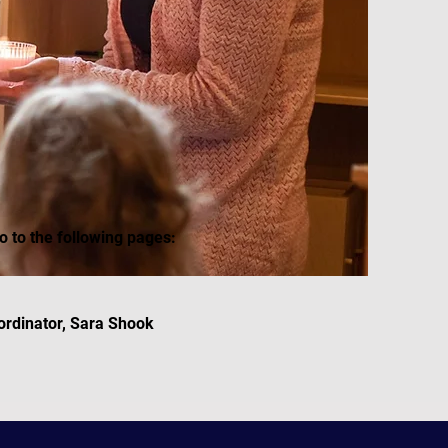
o to the following pages:
ordinator, Sara Shook