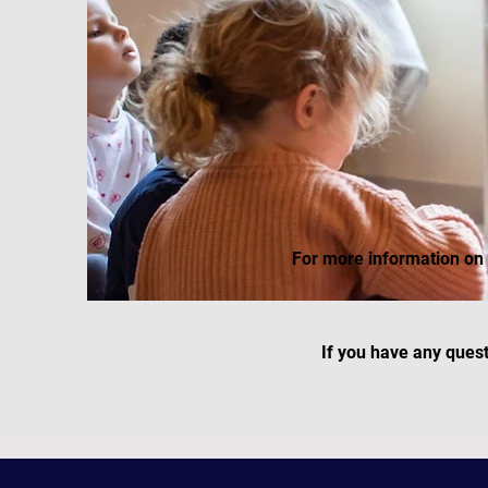
For more information on 
If you have any ques