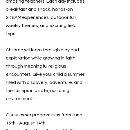
amazing teachers! Each day includes
breakfast and snack, hands-on
STEAM experiences, outdoor fun,
weekly themes, and exciting field
trips.
Children will learn through play and
exploration while growing in faith
through meaningful religious
encounters. Give your child a summer
filled with discovery, adventure, and
friendships in a safe, nurturing
environment!
Our summer program runs from June
15th - August 14th.