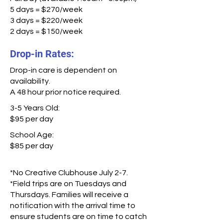
5 days = $270/week
3 days = $220/week
2 days = $150/week
Drop-in Rates:
Drop-in care is dependent on
availability.
A 48 hour prior notice required.
3-5 Years Old:
$95 per day
School Age:
$85 per day
*No Creative Clubhouse July 2-7.
*Field trips are on Tuesdays and
Thursdays. Families will receive a
notification with the arrival time to
ensure students are on time to catch