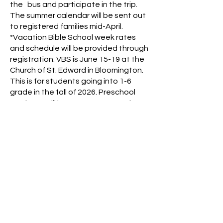
the bus and participate in the trip.
The summer calendar will be sent out
to registered families mid-April.
*Vacation Bible School week rates
and schedule will be provided through
registration. VBS is June 15-19 at the
Church of St. Edward in Bloomington.
This is for students going into 1-6
grade in the fall of 2026. Preschool
students will have care as normal.
If you have any questions, please
reach out to our Creative Clubhouse
Coordinator, Maggie Nelson
mgromek
@nativitybloomington.org