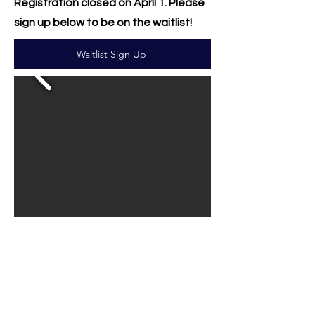
Registration closed on April 1. Please
sign up below to be on the waitlist!
Waitlist Sign Up