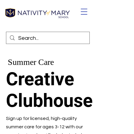
Summer Care
Creative
Clubhouse
Sign up for licensed, high-quality
summer care for ages 3-12 with our