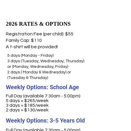
2026 RATES & OPTIONS
Registration Fee (per child): $55
Family Cap: $110
A t-shirt will be provided!
5 days (Monday - Friday)
3 days (Tuesday, Wednesday, Thursday)
or (Monday, Wednesday, Friday)
2 days ( Monday & Wednesday) or
(Tuesday & Thursday)
Weekly Options: School Age
Full Day (available 7:30am - 5:00pm)
5 days = $265/week
3 days = $185/week
2 days = $130/week
Weekly Options: 3-5 Years Old
Full Day (available 7:30am - 5:00pm)