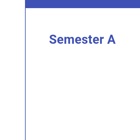
Semester A
I'm an item. Double click to add you
content.
I’m an item.
I'm an item. Double click to add you
content.
I’m an item.
I'm an item. Double click to add you
content.
I’m an item.