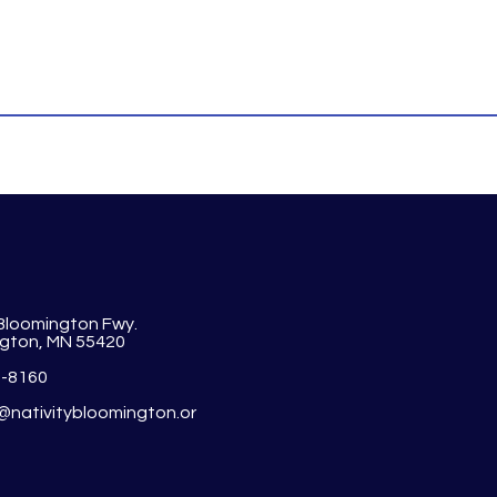
 Bloomington Fwy.
gton, MN 55420
1-8160
y@nativitybloomington.or