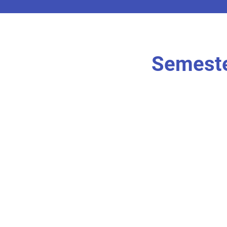
Semeste
r own
I'm an item. Doubl
content.
I’m an item.
r own
I'm an item. Doubl
content.
I’m an item.
r own
I'm an item. Doubl
content.
I’m an item.