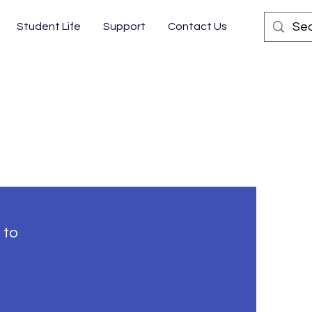
Student Life
Support
Contact Us
 to