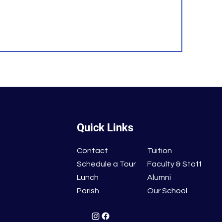
Quick Links
Contact
Tuition
Schedule a Tour
Faculty & Staff
Lunch
Alumni
Parish
Our School