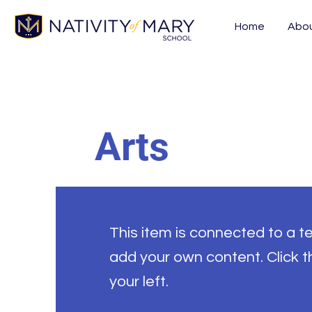
Home
Abo
Arts
This item is connected to a tex
add your own content. Click 
your left.