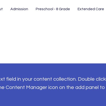
ut
Admission
Preschool - 8 Grade
Extended Care
t field in your content collection. Double click
the Content Manager icon on the add panel to