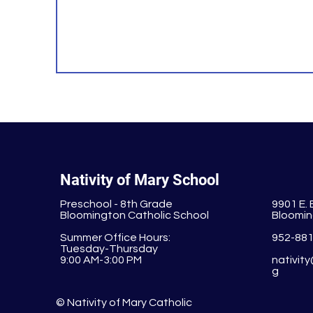
Nativity of Mary School
Preschool - 8th Grade
9901 E.
Bloomington Catholic School
Bloomin
Summer Office Hours:
952-88
Tuesday-Thursday
9:00 AM-3:00 PM
nativit
g
© Nativity of Mary Catholic