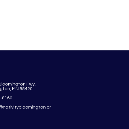
 Bloomington Fwy.
gton, MN 55420
1-8160
y@nativitybloomington.or