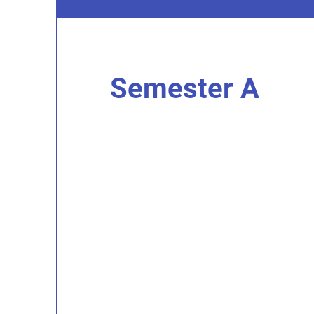
Semester A
I'm an item. Double click to add you
content.
I’m an item.
I'm an item. Double click to add you
content.
I’m an item.
I'm an item. Double click to add you
content.
I’m an item.