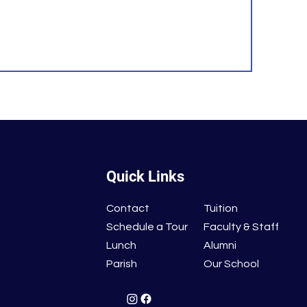
Quick Links
Contact
Tuition
Schedule a Tour
Faculty & Staff
Lunch
Alumni
Parish
Our School