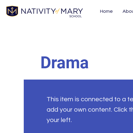
Home
Abo
Drama
This item is connected to a tex
add your own content. Click 
your left.