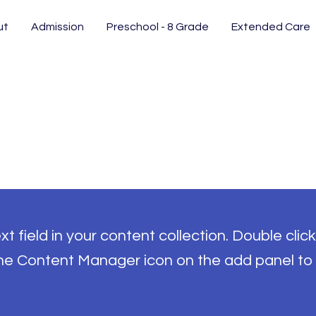
ut
Admission
Preschool - 8 Grade
Extended Care
t field in your content collection. Double click
the Content Manager icon on the add panel to