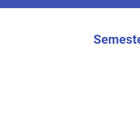
Semeste
r own
I'm an item. Doubl
content.
I’m an item.
r own
I'm an item. Doubl
content.
I’m an item.
r own
I'm an item. Doubl
content.
I’m an item.