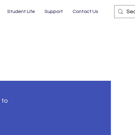
Student Life
Support
Contact Us
 to