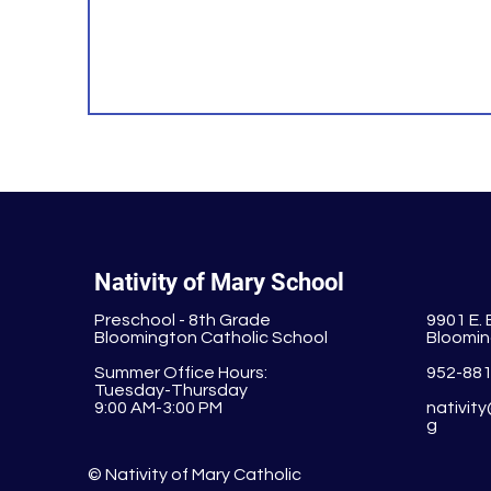
Nativity of Mary School
Preschool - 8th Grade
9901 E.
Bloomington Catholic School
Bloomin
Summer Office Hours:
952-88
Tuesday-Thursday
9:00 AM-3:00 PM
nativit
g
© Nativity of Mary Catholic