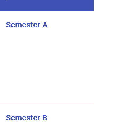
Semester A
I'm an item. Double click to add your
own content.
I’m an item.
I'm an item. Double click to add your
own content.
I’m an item.
I'm an item. Double click to add your
own content.
I’m an item.
Semester B
I'm an item. Double click to add your