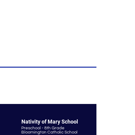
own content.
I’m an item.
I'm an item. Double click to add your
own content.
I’m an item.
I'm an item. Double click to add your
own content.
I’m an item.
© Nativity of Mary Catholic School
Nativity of Mary School
Preschool - 8th Grade
Bloomington Catholic School