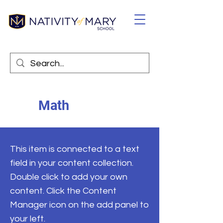
Math
This item is connected to a text
field in your content collection.
Double click to add your own
content. Click the Content
Manager icon on the add panel to
your left.