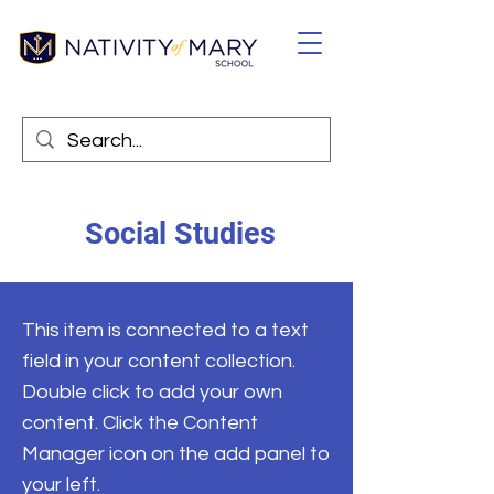
Social Studies
This item is connected to a text
field in your content collection.
Double click to add your own
content. Click the Content
Manager icon on the add panel to
your left.