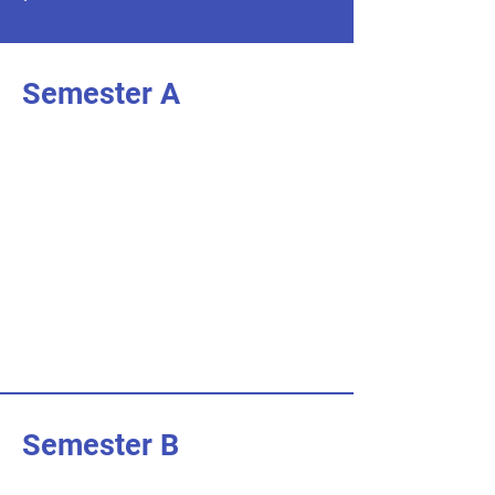
Semester A
I'm an item. Double click to add your
own content.
I’m an item.
I'm an item. Double click to add your
own content.
I’m an item.
I'm an item. Double click to add your
own content.
I’m an item.
Semester B
I'm an item. Double click to add your