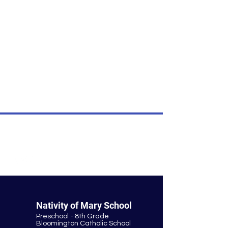
own content.
I’m an item.
I'm an item. Double click to add your
own content.
I’m an item.
I'm an item. Double click to add your
own content.
I’m an item.
© Nativity of Mary Catholic School
Nativity of Mary School
Preschool - 8th Grade
Bloomington Catholic School