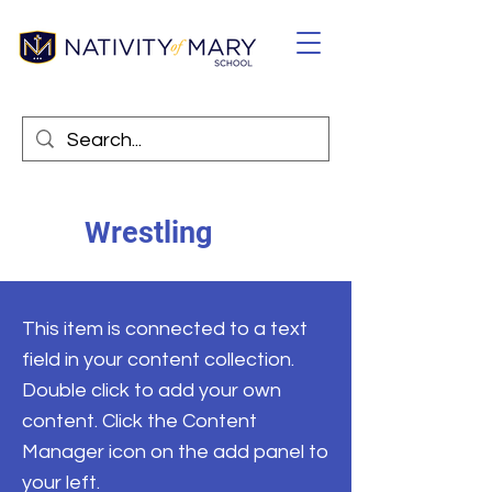
Wrestling
This item is connected to a text
field in your content collection.
Double click to add your own
content. Click the Content
Manager icon on the add panel to
your left.