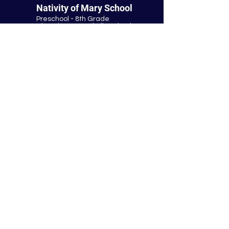
Nativity of Mary School
Preschool - 8th Grade
Bloomington Catholic School
Summer Office Hours:
Tuesday-Thursday
9:00 AM-3:00 PM
9901 E. Bloomington Fwy.
Bloomington, MN 55420
952-881-8160
nativity@nativitybloomington.org
Quick Links
Contact
Schedule a Tour
Lunch
Parish
Tuition
Faculty & Staff