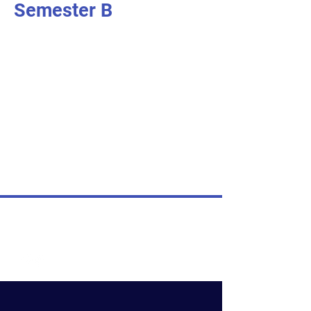
Semester B
I'm an item. Double click to add your
own content.
I’m an item.
I'm an item. Double click to add your
own content.
I’m an item.
I'm an item. Double click to add your
own content.
I’m an item.
© Nativity of Mary Catholic School