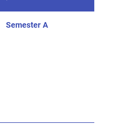
Semester A
I'm an item. Double click to add your
.
own content
I’m an item.
I'm an item. Double click to add your
.
own content
I’m an item.
I'm an item. Double click to add your
.
own content
I’m an item.