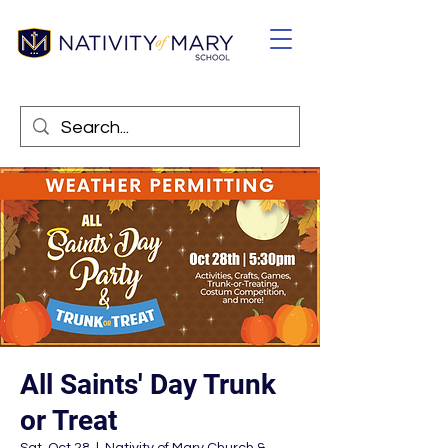
All Saints' Day Trunk
or Treat