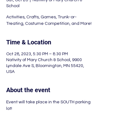
Sat, Oct 28
  |  
Nativity of Mary Church &
School
Activities, Crafts, Games, Trunk-or-
Treating, Costume Competition, and More!
Time & Location
Oct 28, 2023, 5:30 PM – 8:30 PM
Nativity of Mary Church & School, 9900
Lyndale Ave S, Bloomington, MN 55420,
USA
About the event
Event will take place in the SOUTH parking 
lot!