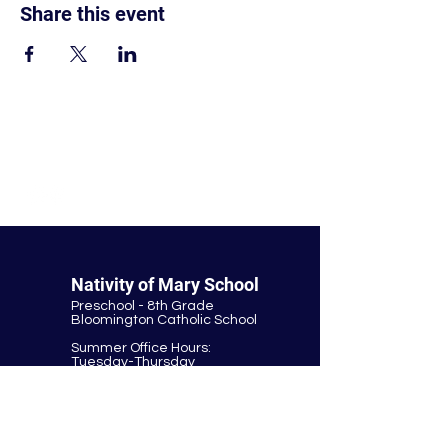
Share this event
© Nativity of Mary Catholic School
Nativity of Mary School
Preschool - 8th Grade
Bloomington Catholic School
Summer Office Hours:
Tuesday-Thursday
9:00 AM-3:00 PM
9901 E. Bloomington Fwy.
Bloomington, MN 55420