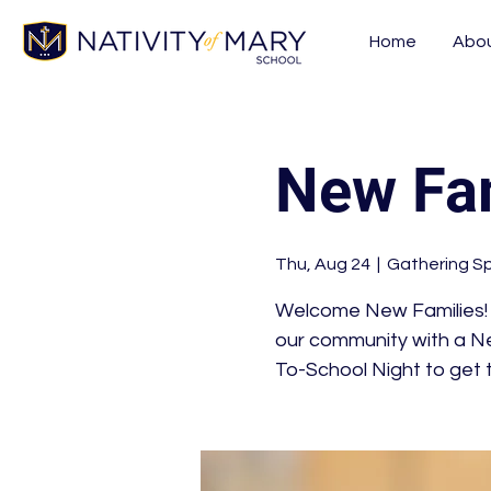
Home
Abo
New Fam
Thu, Aug 24
  |  
Gathering S
Welcome New Families! W
our community with a Ne
To-School Night to get t