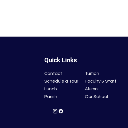
Quick Links
Contact
Tuition
Schedule a Tour
Faculty & Staff
Lunch
Alumni
Parish
Our School