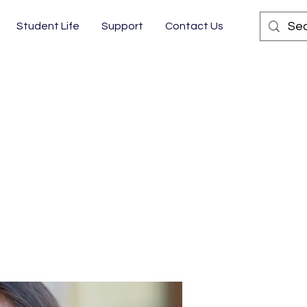
Student Life
Support
Contact Us