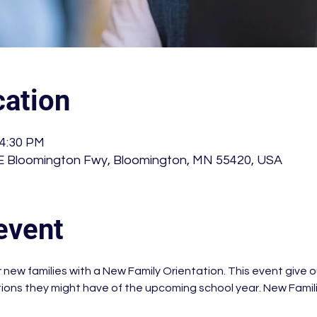
ation
 4:30 PM
E Bloomington Fwy, Bloomington, MN 55420, USA
event
new families with a New Family Orientation. This event give o
stions they might have of the upcoming school year. New Famil