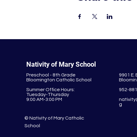
Nativity of Mary School
Preschool - 8th Grade
9901 E.
Bloomington Catholic School
Bloomin
Summer Office Hours:
952-88
Tuesday-Thursday
9:00 AM-3:00 PM
nativit
g
© Nativity of Mary Catholic
School