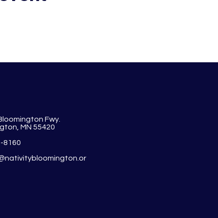
 Bloomington Fwy.
gton, MN 55420
1-8160
y@nativitybloomington.or