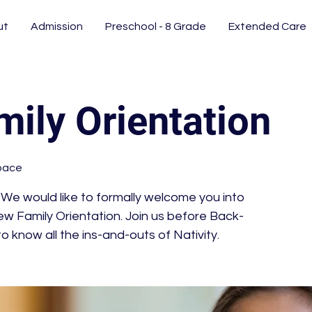
ut
Admission
Preschool - 8 Grade
Extended Care
ily Orientation
pace
e would like to formally welcome you into
w Family Orientation. Join us before Back-
o know all the ins-and-outs of Nativity.