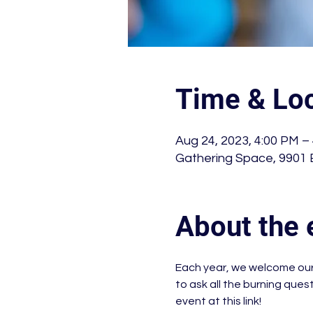
Time & Loc
Aug 24, 2023, 4:00 PM –
Gathering Space, 9901 
About the 
Each year, we welcome our 
to ask all the burning que
event at this link!