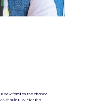
ur new families the chance 
ies should RSVP for the 