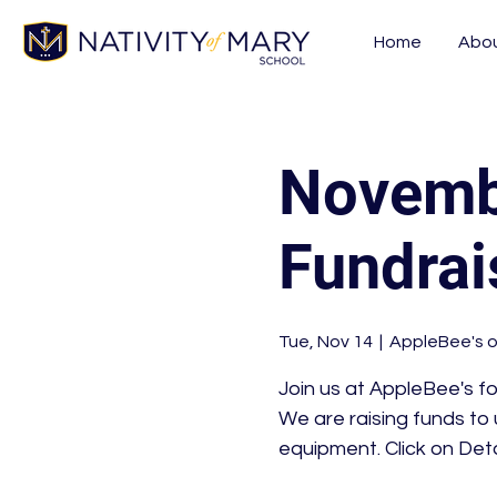
Home
Abo
Novembe
Fundrai
Tue, Nov 14
  |  
AppleBee's o
Join us at AppleBee's f
We are raising funds to
equipment. Click on Deta