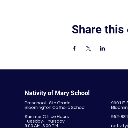
Share this
Nativity of Mary School
Preschool - 8th Grade
9901 E.
Bloomington Catholic School
Bloomin
Summer Office Hours:
952-88
Tuesday-Thursday
9:00 AM-3:00 PM
nativit