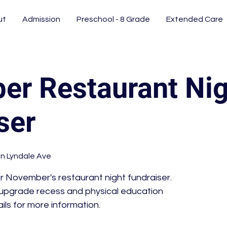
ut
Admission
Preschool - 8 Grade
Extended Care
r Restaurant Nig
ser
n Lyndale Ave
or November's restaurant night fundraiser.
 upgrade recess and physical education
ils for more information.