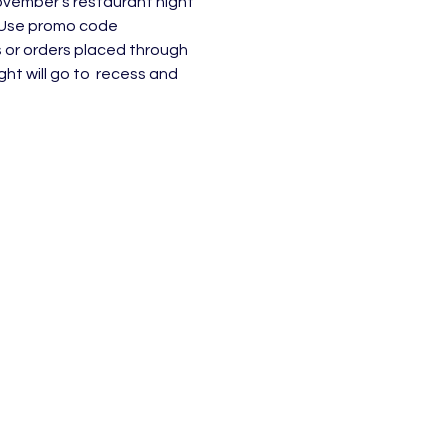
vember's restaurant night 
. Use promo code 
or orders placed through 
ht will go to  recess and 