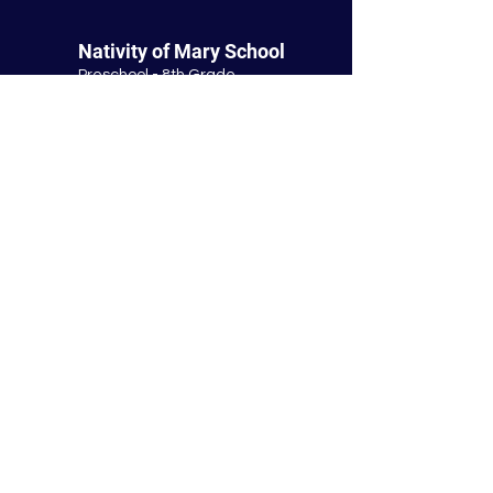
Nativity of Mary School
Preschool - 8th Grade
Bloomington Catholic School
Summer Office Hours:
Tuesday-Thursday
9:00 AM-3:00 PM
9901 E. Bloomington Fwy.
Bloomington, MN 55420
952-881-8160
nativity@nativitybloomington.org
Quick Links
Contact
Schedule a Tour
Lunch
Parish
Tuition