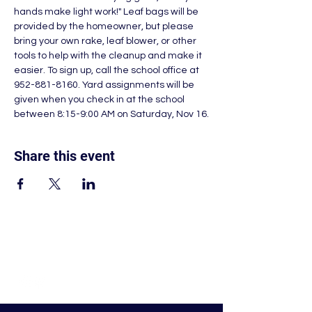
hands make light work!" Leaf bags will be 
provided by the homeowner, but please 
bring your own rake, leaf blower, or other 
tools to help with the cleanup and make it 
easier. To sign up, call the school office at 
952-881-8160. Yard assignments will be 
given when you check in at the school 
between 8:15-9:00 AM on Saturday, Nov 16.
Share this event
© Nativity of Mary Catholic School