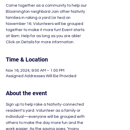
Come together as a community to help our
Bloomington neighbors! Join other Nativity
families in raking a yard (or two) on
November 16. Volunteers will be grouped
together to make it more fun! Event starts
at 9am. Help for as long as you are able!
Click on Details for more information.
Time & Location
Nov 16, 2024, 9:00 AM – 1:00 PM
Assigned Addresses Will Be Provided
About the event
Sign up to help rake a Nativity-connected 
resident's yard. Volunteer as a family or 
individual—everyone will be grouped with 
others to make the day more fun and the 
work easier. As the saying goes, "many 