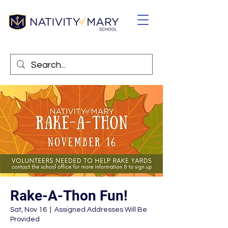
Rake-A-Thon Fun!
Sat, Nov 16
  |  
Assigned Addresses Will Be
Provided