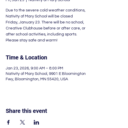
Fri, Jan 23
  |  
Nativity of Mary School
Due to the severe cold weather conditions,
Nativity of Mary School will be closed
Friday, January 23. There will be no school,
Creative Clubhouse before or after care, or
after school activities, including sports.
Please stay safe and warm!
Time & Location
Jan 23, 2026, 9:00 AM – 8:00 PM
Nativity of Mary School, 9901 E Bloomington
Fwy, Bloomington, MN 55420, USA
Share this event