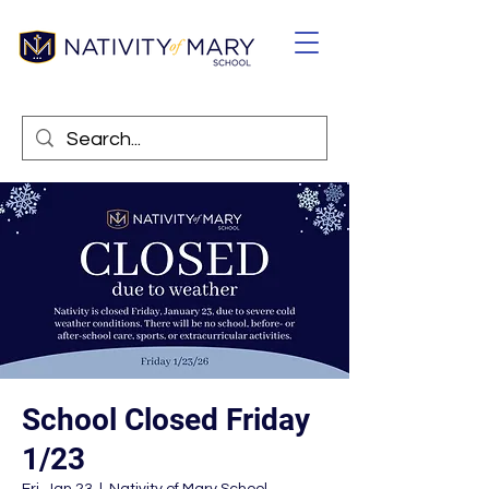
School Closed Friday
1/23