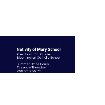
© Nativity of Mary Catholic School
Nativity of Mary School
Preschool - 8th Grade
Bloomington Catholic School
Summer Office Hours:
Tuesday-Thursday
9:00 AM-3:00 PM
9901 E. Bloomington Fwy.
Bloomington, MN 55420
952-881-8160
nativity@nativitybloomington.org