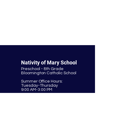
© Nativity of Mary Catholic School
Nativity of Mary School
Preschool - 8th Grade
Bloomington Catholic School
Summer Office Hours:
Tuesday-Thursday
9:00 AM-3:00 PM
9901 E. Bloomington Fwy.
Bloomington, MN 55420
952-881-8160
nativity@nativitybloomington.org