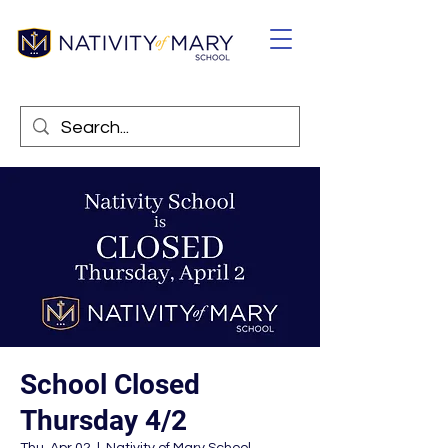
School Closed
Thursday 4/2