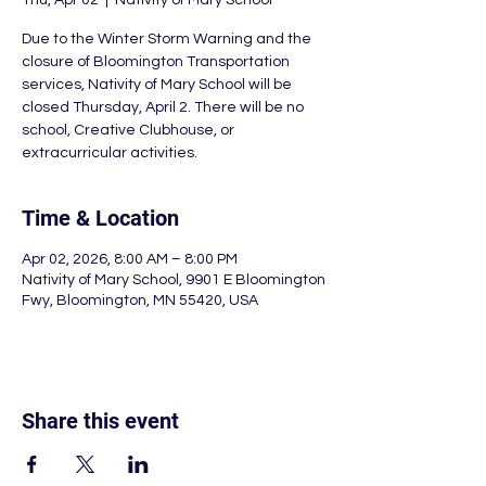
Thu, Apr 02
  |  
Nativity of Mary School
Due to the Winter Storm Warning and the
closure of Bloomington Transportation
services, Nativity of Mary School will be
closed Thursday, April 2. There will be no
school, Creative Clubhouse, or
Time & Location
Apr 02, 2026, 8:00 AM – 8:00 PM
Nativity of Mary School, 9901 E Bloomington
Fwy, Bloomington, MN 55420, USA
Share this event