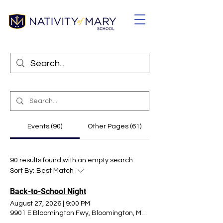
Events (90)
Other Pages (61)
90 results found with an empty search
Sort By:
Best Match
Back-to-School Night
August 27, 2026
|
9:00 PM
9901 E Bloomington Fwy, Bloomington, MN 55420, USA