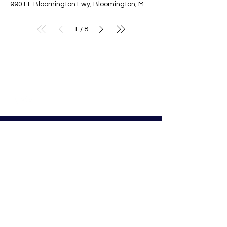
9901 E Bloomington Fwy, Bloomington, MN 55420, USA
1
8
/
© Nativity of Mary Catholic School
Nativity of Mary School
Preschool - 8th Grade
Bloomington Catholic School
Summer Office Hours:
Tuesday-Thursday
9:00 AM-3:00 PM
9901 E. Bloomington Fwy.
Bloomington, MN 55420