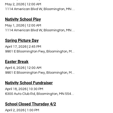
May 2, 2026
|
12:00 AM
1114 American Blvd W, Bloomington, MN 55420, USA
Nativity School Play
May 1, 2026
|
12:00 AM
1114 American Blvd W, Bloomington, MN 55420, USA
Spring Picture Day
April 17, 2026
|
2:45 PM
9901 E Bloomington Fwy, Bloomington, MN 55420, USA
Easter Break
April 4, 2026
|
12:00 AM
9901 E Bloomington Fwy, Bloomington, MN 55420, USA
Nativity School Fundraiser
April 18, 2026
|
10:30 PM
6300 Auto Club Rd, Bloomington, MN 55438, USA
School Closed Thursday 4/2
April 2, 2026
|
1:00 PM