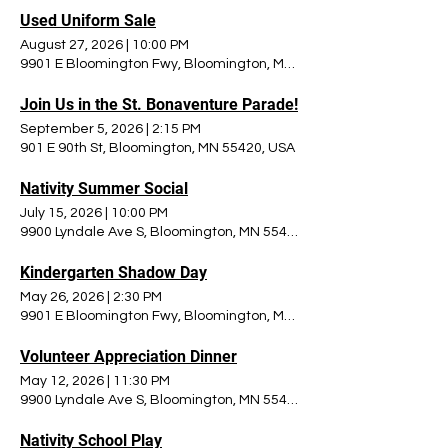
Used Uniform Sale
August 27, 2026
|
10:00 PM
9901 E Bloomington Fwy, Bloomington, MN 55420, USA
Join Us in the St. Bonaventure Parade!
September 5, 2026
|
2:15 PM
901 E 90th St, Bloomington, MN 55420, USA
Nativity Summer Social
July 15, 2026
|
10:00 PM
9900 Lyndale Ave S, Bloomington, MN 55420, USA
Kindergarten Shadow Day
May 26, 2026
|
2:30 PM
9901 E Bloomington Fwy, Bloomington, MN 55420, USA
Volunteer Appreciation Dinner
May 12, 2026
|
11:30 PM
9900 Lyndale Ave S, Bloomington, MN 55420, USA
Nativity School Play