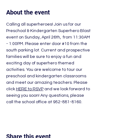
About the event
Calling all superheroes! Join us for our 
Preschool & Kindergarten Superhero Blast 
event on Sunday, April 26th,  from 11:30AM 
- 1:00PM. Please enter door 
#10
 from the 
south parking lot. Current and prospective 
families will be sure to enjoy a fun and 
exciting day of superhero themed 
activities. You are welcome to tour our 
preschool and kindergarten classrooms 
and meet our amazing teachers. Please 
click 
HERE to RSVP
and we look forward to 
seeing you soon! Any questions, please 
call the school office at 952-881-8160.
Share this event