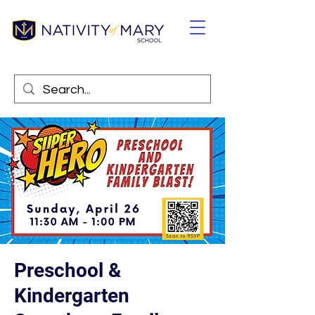
Preschool &
Kindergarten