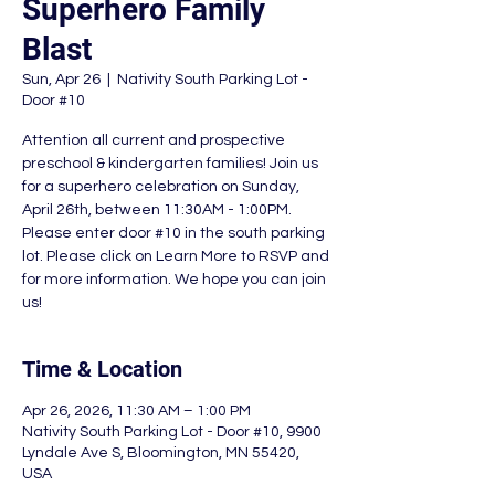
Superhero Family
Blast
Sun, Apr 26
  |  
Nativity South Parking Lot -
Door #10
Attention all current and prospective
preschool & kindergarten families! Join us
for a superhero celebration on Sunday,
April 26th, between 11:30AM - 1:00PM.
Please enter door #10 in the south parking
lot. Please click on Learn More to RSVP and
for more information. We hope you can join
us!
Time & Location
Apr 26, 2026, 11:30 AM – 1:00 PM
Nativity South Parking Lot - Door #10, 9900
Lyndale Ave S, Bloomington, MN 55420,
USA