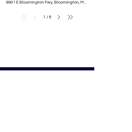
9901 E Bloomington Fwy, Bloomington, MN 55420, USA
1
8
/
© Nativity of Mary Catholic School
Nativity of Mary School
Preschool - 8th Grade
Bloomington Catholic School
Summer Office Hours:
Tuesday-Thursday
9:00 AM-3:00 PM
9901 E. Bloomington Fwy.
Bloomington, MN 55420