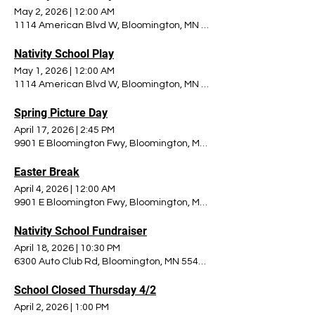
May 2, 2026
|
12:00 AM
1114 American Blvd W, Bloomington, MN 55420, USA
Nativity School Play
May 1, 2026
|
12:00 AM
1114 American Blvd W, Bloomington, MN 55420, USA
Spring Picture Day
April 17, 2026
|
2:45 PM
9901 E Bloomington Fwy, Bloomington, MN 55420, USA
Easter Break
April 4, 2026
|
12:00 AM
9901 E Bloomington Fwy, Bloomington, MN 55420, USA
Nativity School Fundraiser
April 18, 2026
|
10:30 PM
6300 Auto Club Rd, Bloomington, MN 55438, USA
School Closed Thursday 4/2
April 2, 2026
|
1:00 PM