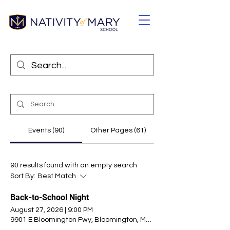
Events (90)
Other Pages (61)
90 results found with an empty search
Sort By:
Best Match
Back-to-School Night
August 27, 2026
|
9:00 PM
9901 E Bloomington Fwy, Bloomington, MN 55420, USA