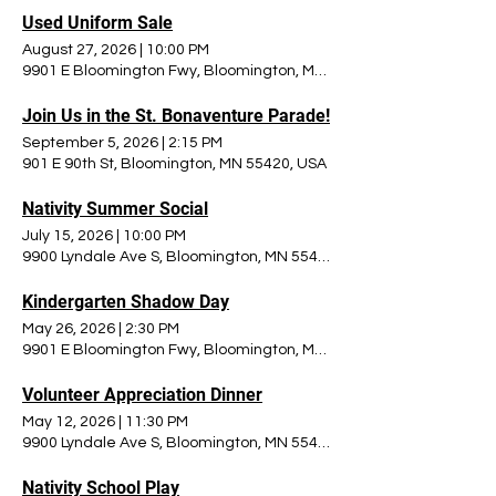
Used Uniform Sale
August 27, 2026
|
10:00 PM
9901 E Bloomington Fwy, Bloomington, MN 55420, USA
Join Us in the St. Bonaventure Parade!
September 5, 2026
|
2:15 PM
901 E 90th St, Bloomington, MN 55420, USA
Nativity Summer Social
July 15, 2026
|
10:00 PM
9900 Lyndale Ave S, Bloomington, MN 55420, USA
Kindergarten Shadow Day
May 26, 2026
|
2:30 PM
9901 E Bloomington Fwy, Bloomington, MN 55420, USA
Volunteer Appreciation Dinner
May 12, 2026
|
11:30 PM
9900 Lyndale Ave S, Bloomington, MN 55420, USA
Nativity School Play