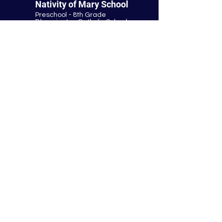
Nativity of Mary School
Preschool - 8th Grade
Bloomington Catholic School
Summer Office Hours:
Tuesday-Thursday
9:00 AM-3:00 PM
9901 E. Bloomington Fwy.
Bloomington, MN 55420
952-881-8160
nativity@nativitybloomington.org
Quick Links
Contact
Schedule a Tour
Lunch
Parish
Tuition
Faculty & Staff