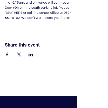
in at 9:15am, and entrance will be through 
Door 
#9
 from the south parking lot. Please 
RSVP HERE 
or call the school office at 952-
881-8160. We can’t wait to see you there!
Share this event
© Nativity of Mary Catholic School