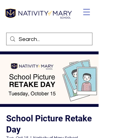
School Picture Retake
Day