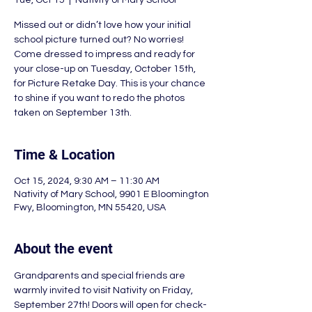
Tue, Oct 15
  |  
Nativity of Mary School
Missed out or didn’t love how your initial
school picture turned out? No worries!
Come dressed to impress and ready for
your close-up on Tuesday, October 15th,
for Picture Retake Day. This is your chance
to shine if you want to redo the photos
taken on September 13th.
Time & Location
Oct 15, 2024, 9:30 AM – 11:30 AM
Nativity of Mary School, 9901 E Bloomington
Fwy, Bloomington, MN 55420, USA
About the event
Grandparents and special friends are 
warmly invited to visit Nativity on Friday, 
September 27th! Doors will open for check-