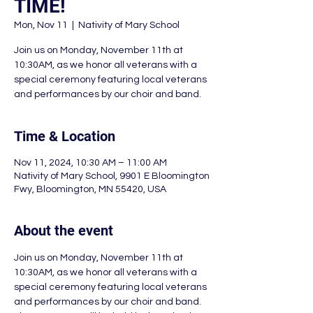
TIME!
Mon, Nov 11
  |  
Nativity of Mary School
Join us on Monday, November 11th at
10:30AM, as we honor all veterans with a
special ceremony featuring local veterans
and performances by our choir and band.
Time & Location
Nov 11, 2024, 10:30 AM – 11:00 AM
Nativity of Mary School, 9901 E Bloomington
Fwy, Bloomington, MN 55420, USA
About the event
Join us on Monday, November 11th at 
10:30AM, as we honor all veterans with a 
special ceremony featuring local veterans 
and performances by our choir and band. 