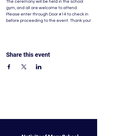
The ceremony will be held in the school 
gym, and all are welcome to attend. 
Please enter through Door 
#14
 to check in 
before proceeding to the event. Thank you!
Share this event
© Nativity of Mary Catholic School