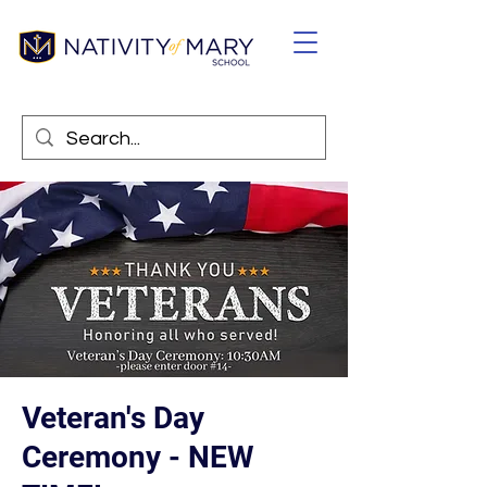
Veteran's Day
Ceremony - NEW