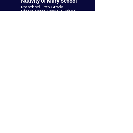
Nativity of Mary School
Preschool - 8th Grade
Bloomington Catholic School
Summer Office Hours:
Tuesday-Thursday
9:00 AM-3:00 PM
9901 E. Bloomington Fwy.
Bloomington, MN 55420
952-881-8160
nativity@nativitybloomington.org
Quick Links
Contact
Schedule a Tour
Lunch
Parish
Tuition
Faculty & Staff