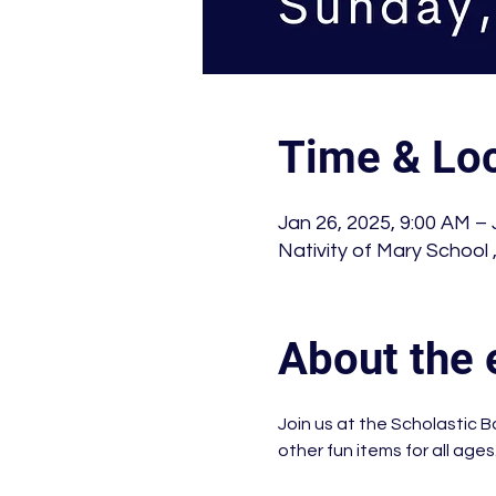
Time & Loc
Jan 26, 2025, 9:00 AM – 
Nativity of Mary School
About the 
Join us at the Scholastic B
other fun items for all ages.