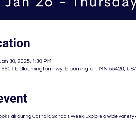
ation
Jan 30, 2025, 1:30 PM
 , 9901 E Bloomington Fwy, Bloomington, MN 55420, US
event
ook Fair during Catholic Schools Week! Explore a wide variety 
 