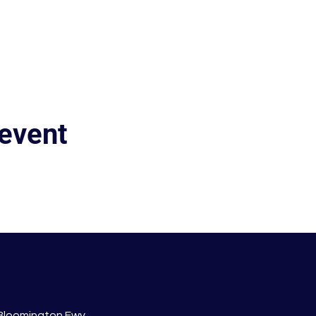
 event
 Bloomington Fwy.