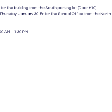
ter the building from the South parking lot (Door 
#10
).
hursday, January 30: Enter the School Office from the North p
00 AM – 1:30 PM