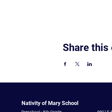
Share this
Nativity of Mary School
Preschool - 8th Grade
9901 E.