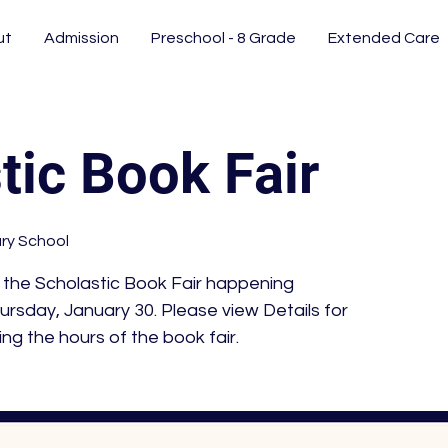
ut
Admission
Preschool - 8 Grade
Extended Care
tic Book Fair
ary School
 the Scholastic Book Fair happening
ursday, January 30. Please view Details for
ing the hours of the book fair.