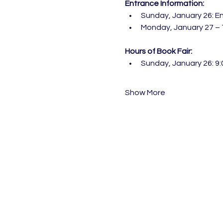
Entrance Information:
Sunday, January 26: En
Monday, January 27 – T
Hours of Book Fair:
Sunday, January 26: 9:
Show More