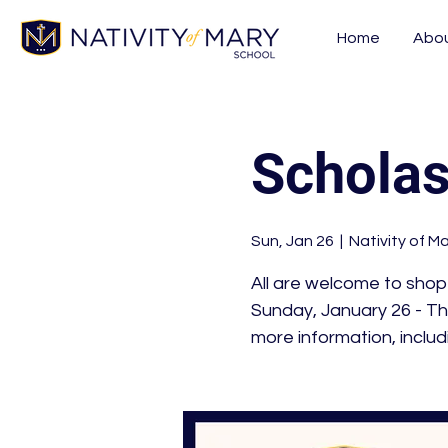
Home
Abo
Scholas
Sun, Jan 26
  |  
Nativity of M
All are welcome to shop
Sunday, January 26 - Th
more information, includ