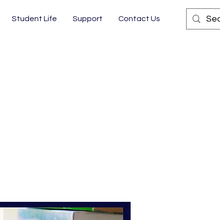
Student Life
Support
Contact Us