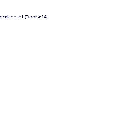
arking lot (Door 
#14
).