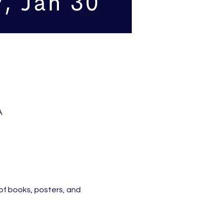
A
of books, posters, and 