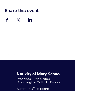
Share this event
© Nativity of Mary Catholic School
Nativity of Mary School
Preschool - 8th Grade
Bloomington Catholic School
Summer Office Hours:
Tuesday-Thursday
9:00 AM-3:00 PM
9901 E. Bloomington Fwy.