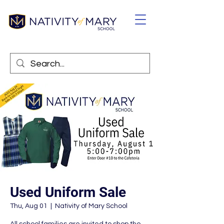
Used Uniform Sale
Thu, Aug 01
  |  
Nativity of Mary School