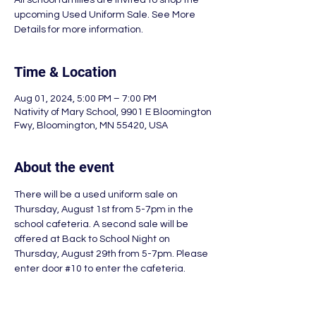
All school families are invited to shop the
upcoming Used Uniform Sale. See More
Details for more information.
Time & Location
Aug 01, 2024, 5:00 PM – 7:00 PM
Nativity of Mary School, 9901 E Bloomington
Fwy, Bloomington, MN 55420, USA
About the event
There will be a used uniform sale on 
Thursday, August 1st from 5-7pm in the 
school cafeteria. A second sale will be 
offered at Back to School Night on 
Thursday, August 29th from 5-7pm. Please 
enter door 
#10
 to enter the cafeteria.