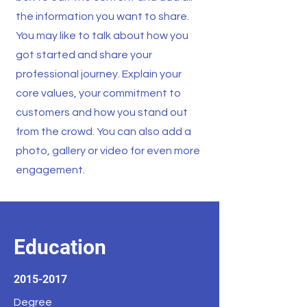
the information you want to share.
You may like to talk about how you
got started and share your
professional journey. Explain your
core values, your commitment to
customers and how you stand out
from the crowd. You can also add a
photo, gallery or video for even more
engagement.
Education
2015-2017
Degree