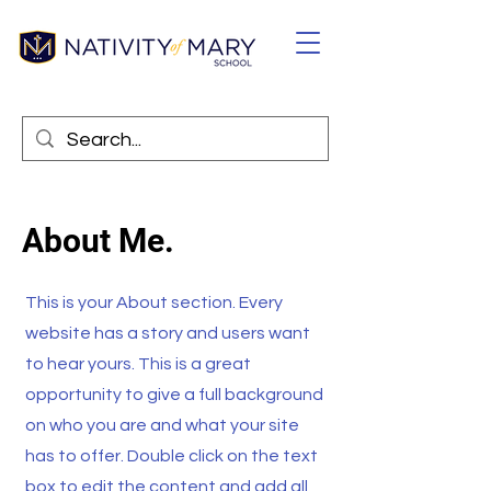
About Me.
This is your About section. Every
website has a story and users want
to hear yours. This is a great
opportunity to give a full background
on who you are and what your site
has to offer. Double click on the text
box to edit the content and add all