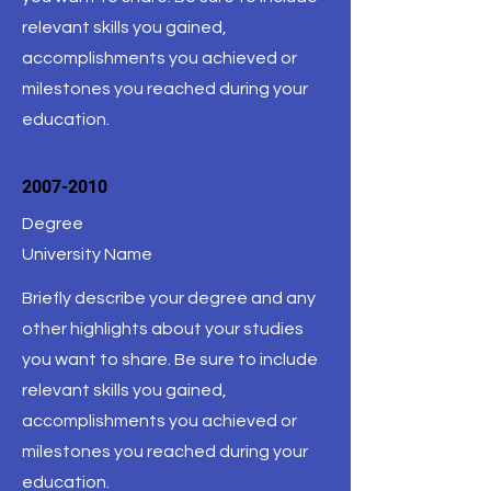
relevant skills you gained,
accomplishments you achieved or
milestones you reached during your
education.
2007-2010
Degree
University Name
Briefly describe your degree and any
other highlights about your studies
you want to share. Be sure to include
relevant skills you gained,
accomplishments you achieved or
milestones you reached during your
education.