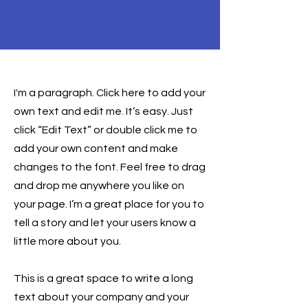
Health & Safety
I'm a paragraph. Click here to add your
own text and edit me. It’s easy. Just
click “Edit Text” or double click me to
add your own content and make
changes to the font. Feel free to drag
and drop me anywhere you like on
your page. I’m a great place for you to
tell a story and let your users know a
little more about you.
This is a great space to write a long
text about your company and your