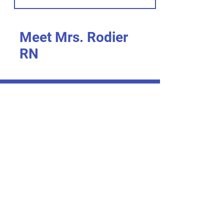
Meet Mrs. Rodier
RN
I’m an item. ​Click here to edit me.
I’m an item.
I’m an item. ​Click here to edit me.
I’m an item.
I’m an item. ​Click here to edit me.
I’m an item. ​
I’m an item. ​Click here to edit me.
I’m an item. ​