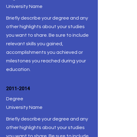
University Name
Briefly describe your degree and any
other highlights about your studies
you want to share. Be sure to include
relevant skills you gained,
accomplishments you achieved or
milestones you reached during your
education.
2011-2014
Degree
University Name
Briefly describe your degree and any
other highlights about your studies
you want to share. Be sure to include