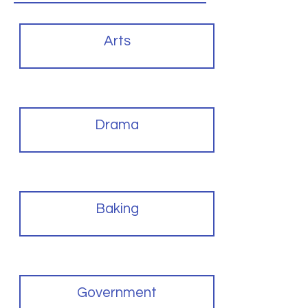
Arts
Drama
Baking
Government