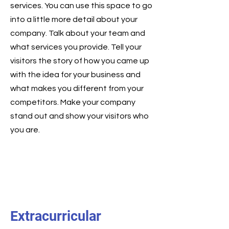
services. You can use this space to go
into a little more detail about your
company. Talk about your team and
what services you provide. Tell your
visitors the story of how you came up
with the idea for your business and
what makes you different from your
competitors. Make your company
stand out and show your visitors who
you are.
Extracurricular